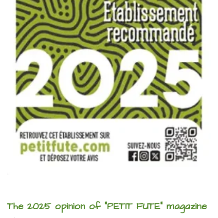
The 2025 opinion of "PETIT FUTE" magazine