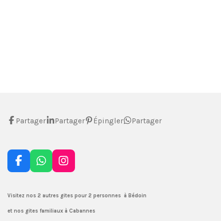
Partager
Partager
Épingler
Partager
F
W
I
a
h
n
c
a
s
e
t
t
Visitez nos 2 autres gites pour 2 personnes à Bédoin
b
s
a
et nos gites familiaux à Cabannes
o
A
g