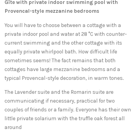
Gîte with private indoor swimming pool with
Provencal-style mezzanine bedrooms
You will have to choose between a cottage with a
private indoor pool and water at 28 °C with counter-
current swimming and the other cottage with its
equally private whirlpool bath. How difficult life
sometimes seems! The fact remains that both
cottages have large mezzanine bedrooms and a
typical Provencal-style decoration, in warm tones.
The Lavender suite and the Romarin suite are
communicating if necessary, practical for two
couples of friends or a family. Everyone has their own
little private solarium with the truffle oak forest all
around