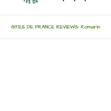
GITES DE FRANCE REVIEWS: Romarin