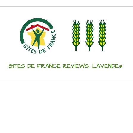
GITES DE FRANCE REVIEWS: LAVENDEs