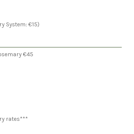
y System: €15)
 Rosemary €45
y rates***