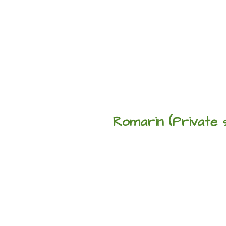
Romarin (Private 