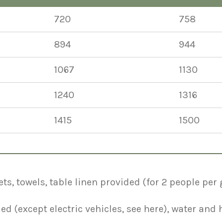
720
758
894
944
1067
1130
1240
1316
1415
1500
ts, towels, table linen provided (for 2 people per 
ded (except electric vehicles, see here), water and