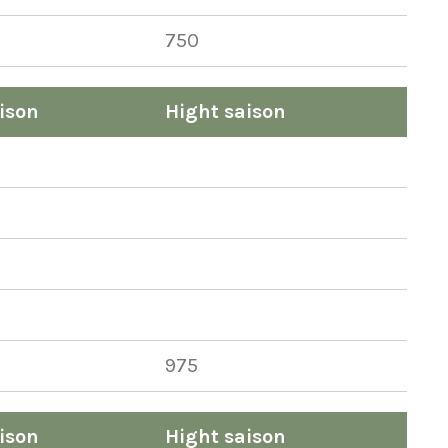
750
ison
Hight saison
975
ison
Hight saison