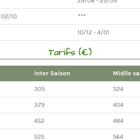
29/08 - 25/09
 02/10
***
10/12 - 4/01
Tarifs (€)
Inter Saison
Midlle sa
305
324
379
404
452
484
525
564