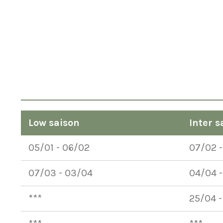
Low saison
Inter s
05/01 - 06/02
07/02 
07/03 - 03/04
04/04 -
***
25/04 -