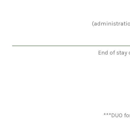
(administrati
End of stay 
***DUO fo