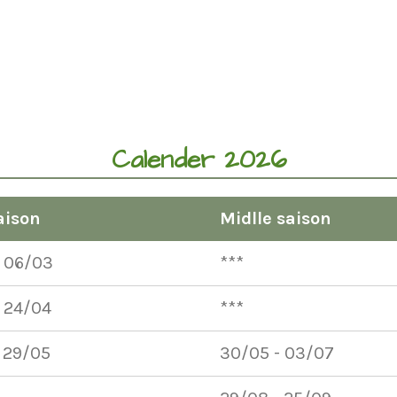
Calender 2026
aison
Midlle saison
- 06/03
***
 24/04
***
 29/05
30/05 - 03/07