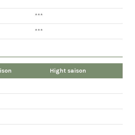
***
***
***
ison
Hight saison