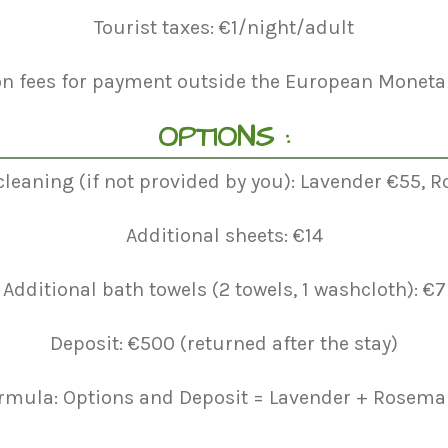
Tourist taxes: €1/night/adult
on fees for payment outside the European Monetar
OPTIONS :
cleaning (if not provided by you): Lavender €55,
Additional sheets: €14
Additional bath towels (2 towels, 1 washcloth): €7
Deposit: €500 (returned after the stay)
rmula: Options and Deposit = Lavender + Rosemar