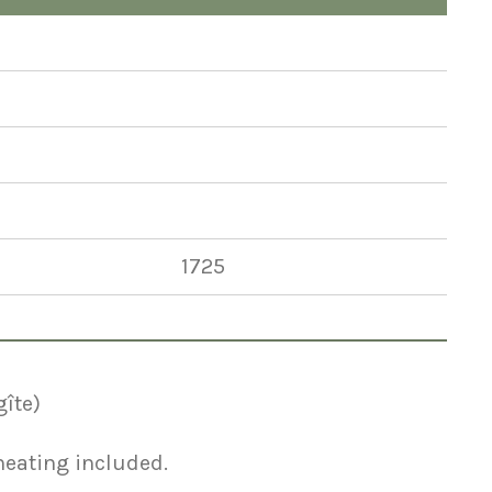
1725
gîte)
 heating included.