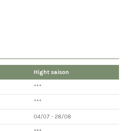
Hight saison
***
***
04/07 - 28/08