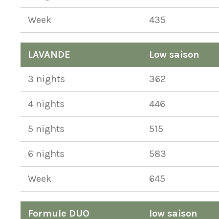
Week
435
LAVANDE
Low saison
3 nights
362
4 nights
446
5 nights
515
6 nights
583
Week
645
Formule DUO
low saison