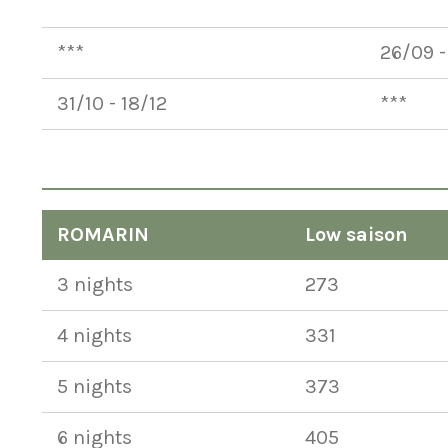
***
***
***
26/09 -
31/10 - 18/12
***
ROMARIN
Low saison
3 nights
273
4 nights
331
5 nights
373
6 nights
405