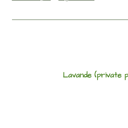
Lavande (private p