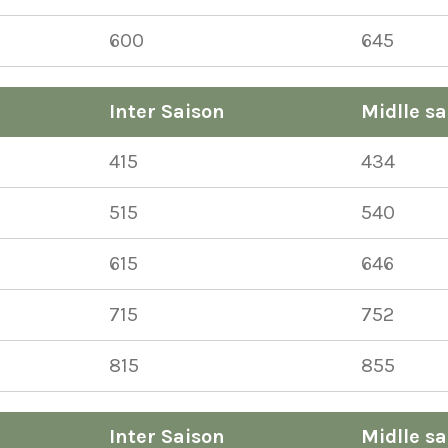
600
645
Inter Saison
Midlle sa
415
434
515
540
615
646
715
752
815
855
Inter Saison
Midlle sa