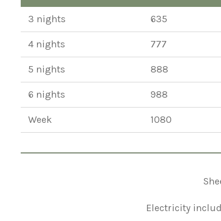
3 nights
635
4 nights
777
5 nights
888
6 nights
988
Week
1080
Shee
Electricity inclu