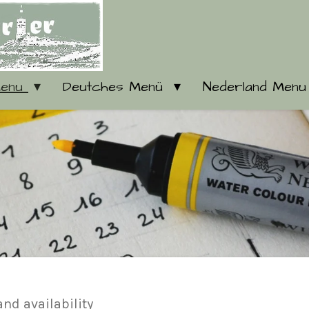
Menu
Deutches Menü
Nederland Men
 and availability