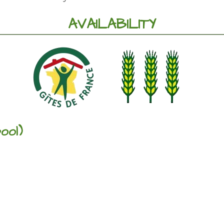
AVAILABILITY
ool)